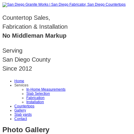
Countertop Sales,
Fabrication & Installation
No Middleman Markup
Serving
San Diego County
Since 2012
Home
Services
In-Home Measurements
Slab Selection
Fabrication
Installation
Countertops
Gallery
Slab yards
Contact
Photo Gallery